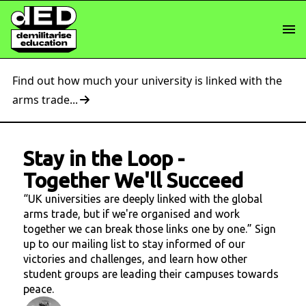
Find out how much your university is linked with the
arms trade...
Stay in the Loop
-
Together We'll Succeed
“UK universities are deeply linked with the global
arms trade, but if we're organised and work
together we can break those links one by one.” Sign
up to our mailing list to stay informed of our
victories and challenges, and learn how other
student groups are leading their campuses towards
peace.