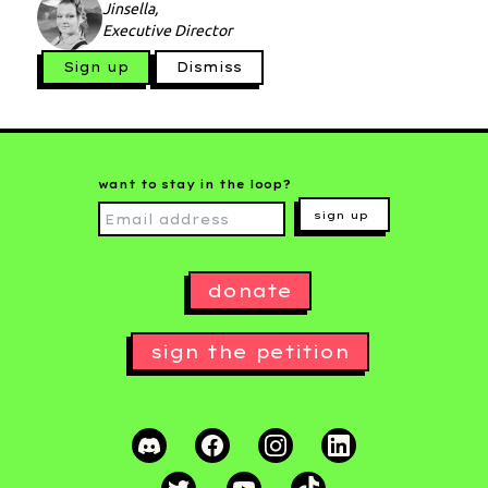
Jinsella,
Executive Director
Sign up
Dismiss
want to stay in the loop?
sign up
donate
sign the petition