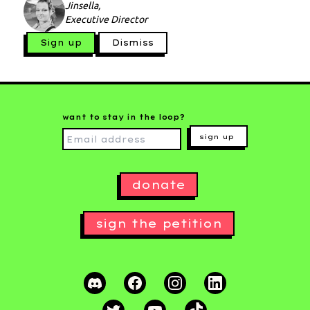
Jinsella,
Executive Director
Sign up
Dismiss
want to stay in the loop?
sign up
donate
sign the petition