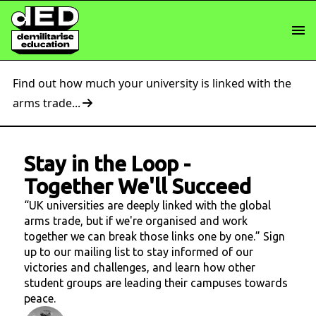
Find out how much your university is linked with the
arms trade...
Stay in the Loop
-
Together We'll Succeed
“UK universities are deeply linked with the global
arms trade, but if we're organised and work
together we can break those links one by one.” Sign
up to our mailing list to stay informed of our
victories and challenges, and learn how other
student groups are leading their campuses towards
peace.