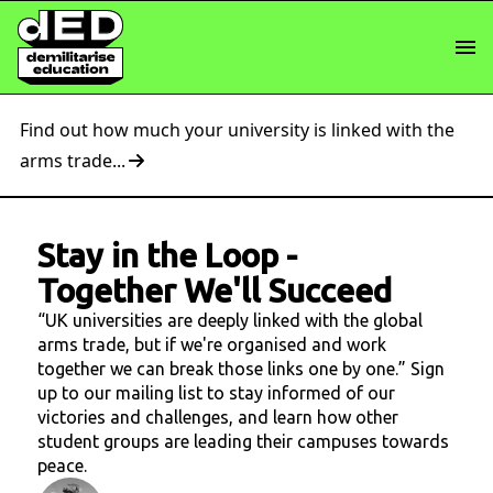
Find out how much your university is linked with the
arms trade...
Stay in the Loop
-
Together We'll Succeed
“UK universities are deeply linked with the global
arms trade, but if we're organised and work
together we can break those links one by one.” Sign
up to our mailing list to stay informed of our
victories and challenges, and learn how other
student groups are leading their campuses towards
peace.