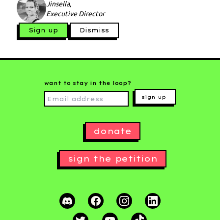
Jinsella,
Executive Director
Sign up
Dismiss
want to stay in the loop?
sign up
donate
sign the petition