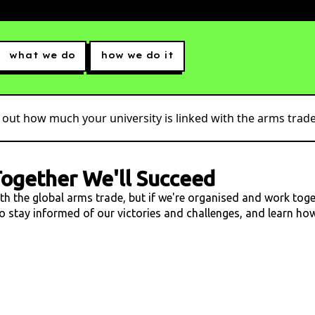
what we do
how we do it
 out how much your university is linked with the arms trade.
ogether We'll Succeed
ith the global arms trade, but if we're organised and work tog
 to stay informed of our victories and challenges, and learn h