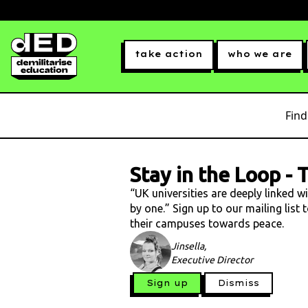
take action
who we are
Find
Stay in the Loop
-
T
“UK universities are deeply linked w
by one.” Sign up to our mailing list
their campuses towards peace.
Jinsella,
Executive Director
Sign up
Dismiss