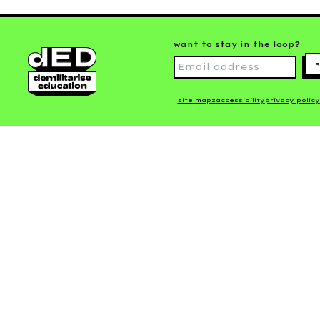
want to stay in the loop?
s
site mapz
accessibility
privacy policy