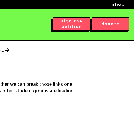
shop
sign the
donate
petition
..
ether we can break those links one
ow other student groups are leading