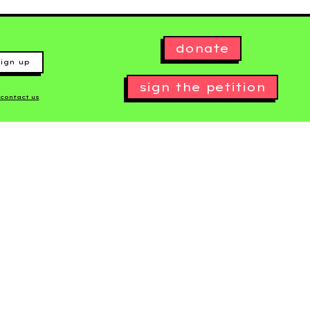
donate
ign up
sign the petition
contact us