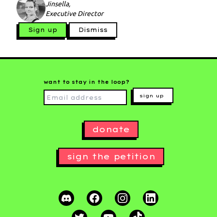
Jinsella,
Executive Director
Sign up
Dismiss
want to stay in the loop?
sign up
donate
sign the petition