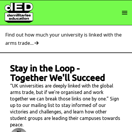
Find out how much your university is linked with the
arms trade...
Stay in the Loop
-
Together We'll Succeed
“UK universities are deeply linked with the global
arms trade, but if we're organised and work
together we can break those links one by one.” Sign
up to our mailing list to stay informed of our
victories and challenges, and learn how other
student groups are leading their campuses towards
peace.