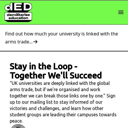
Find out how much your university is linked with the
arms trade...
Stay in the Loop
-
Together We'll Succeed
“UK universities are deeply linked with the global
arms trade, but if we're organised and work
together we can break those links one by one.” Sign
up to our mailing list to stay informed of our
victories and challenges, and learn how other
student groups are leading their campuses towards
peace.