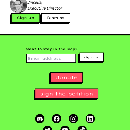
Jinsella,
Executive Director
Sign up
Dismiss
want to stay in the loop?
sign up
donate
sign the petition