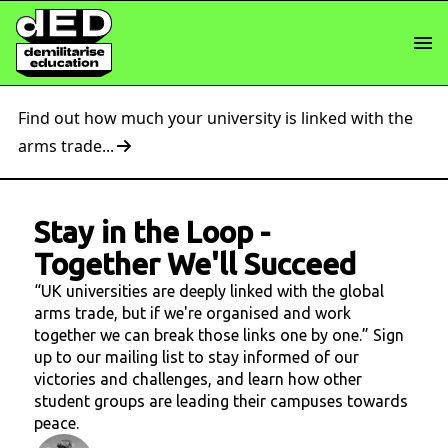
Find out how much your university is linked with the
arms trade...
Stay in the Loop
-
Together We'll Succeed
“UK universities are deeply linked with the global
arms trade, but if we're organised and work
together we can break those links one by one.” Sign
up to our mailing list to stay informed of our
victories and challenges, and learn how other
student groups are leading their campuses towards
peace.