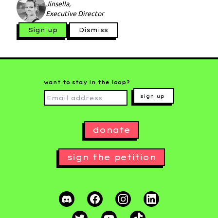
Jinsella,
Executive Director
Sign up
Dismiss
want to stay in the loop?
sign up
donate
sign the petition