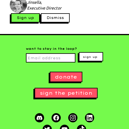
Jinsella,
Executive Director
Sign up
Dismiss
want to stay in the loop?
sign up
donate
sign the petition