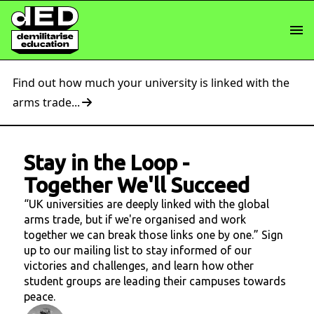
Find out how much your university is linked with the
arms trade...
Stay in the Loop
-
Together We'll Succeed
“UK universities are deeply linked with the global
arms trade, but if we're organised and work
together we can break those links one by one.” Sign
up to our mailing list to stay informed of our
victories and challenges, and learn how other
student groups are leading their campuses towards
peace.