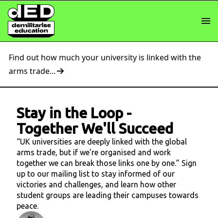
Find out how much your university is linked with the
arms trade...
Stay in the Loop
-
Together We'll Succeed
“UK universities are deeply linked with the global
arms trade, but if we're organised and work
together we can break those links one by one.” Sign
up to our mailing list to stay informed of our
victories and challenges, and learn how other
student groups are leading their campuses towards
peace.