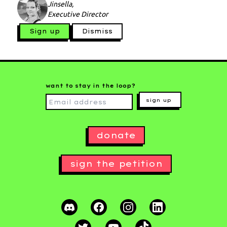
Jinsella,
Executive Director
Sign up
Dismiss
want to stay in the loop?
sign up
donate
sign the petition