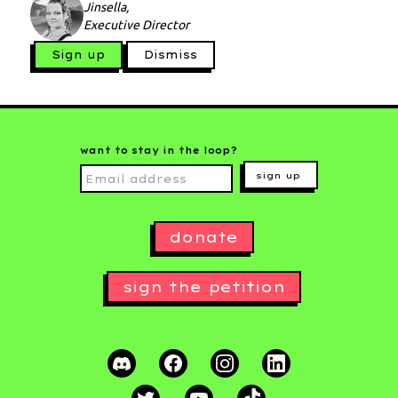
Jinsella,
Executive Director
Sign up
Dismiss
want to stay in the loop?
sign up
donate
sign the petition