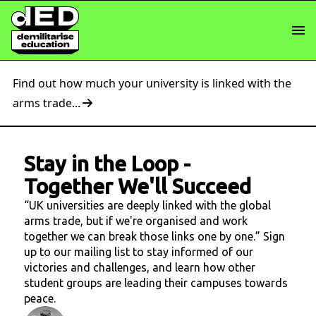
Find out how much your university is linked with the
arms trade...
Stay in the Loop
-
Together We'll Succeed
“UK universities are deeply linked with the global
arms trade, but if we're organised and work
together we can break those links one by one.” Sign
up to our mailing list to stay informed of our
victories and challenges, and learn how other
student groups are leading their campuses towards
peace.