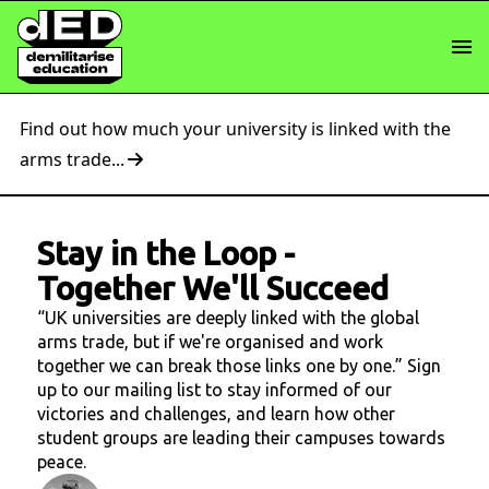
Find out how much your university is linked with the
arms trade...
Stay in the Loop
-
Together We'll Succeed
“UK universities are deeply linked with the global
arms trade, but if we're organised and work
together we can break those links one by one.” Sign
up to our mailing list to stay informed of our
victories and challenges, and learn how other
student groups are leading their campuses towards
peace.