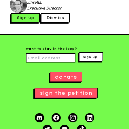
Jinsella,
Executive Director
Sign up
Dismiss
want to stay in the loop?
sign up
donate
sign the petition