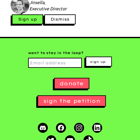
Jinsella,
Executive Director
Sign up
Dismiss
want to stay in the loop?
sign up
donate
sign the petition