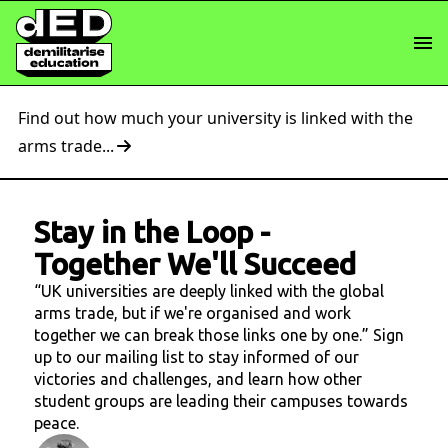
Find out how much your university is linked with the
arms trade...
Stay in the Loop
-
Together We'll Succeed
“UK universities are deeply linked with the global
arms trade, but if we're organised and work
together we can break those links one by one.” Sign
up to our mailing list to stay informed of our
victories and challenges, and learn how other
student groups are leading their campuses towards
peace.