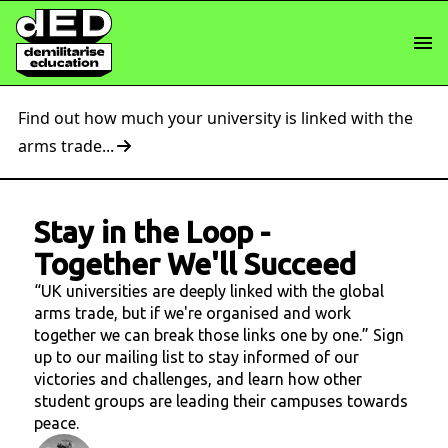
Find out how much your university is linked with the
arms trade...
Stay in the Loop
-
Together We'll Succeed
“UK universities are deeply linked with the global
arms trade, but if we're organised and work
together we can break those links one by one.” Sign
up to our mailing list to stay informed of our
victories and challenges, and learn how other
student groups are leading their campuses towards
peace.