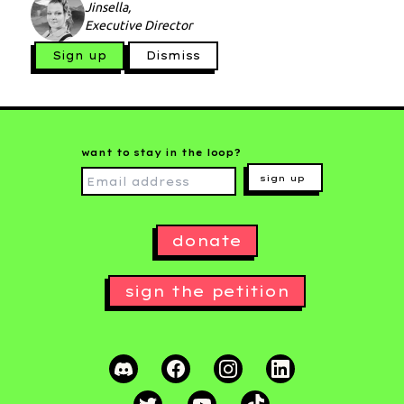
Jinsella,
Executive Director
Sign up
Dismiss
want to stay in the loop?
sign up
donate
sign the petition