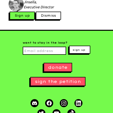
Jinsella,
Executive Director
Sign up
Dismiss
want to stay in the loop?
sign up
donate
sign the petition