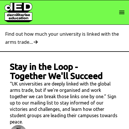
Find out how much your university is linked with the
arms trade...
Stay in the Loop
-
Together We'll Succeed
“UK universities are deeply linked with the global
arms trade, but if we're organised and work
together we can break those links one by one.” Sign
up to our mailing list to stay informed of our
victories and challenges, and learn how other
student groups are leading their campuses towards
peace.