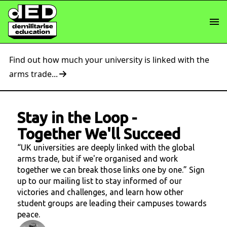
Find out how much your university is linked with the
arms trade...
Stay in the Loop
-
Together We'll Succeed
“UK universities are deeply linked with the global
arms trade, but if we're organised and work
together we can break those links one by one.” Sign
up to our mailing list to stay informed of our
victories and challenges, and learn how other
student groups are leading their campuses towards
peace.