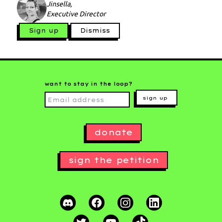
Jinsella,
Executive Director
Sign up
Dismiss
want to stay in the loop?
sign up
donate
sign the petition