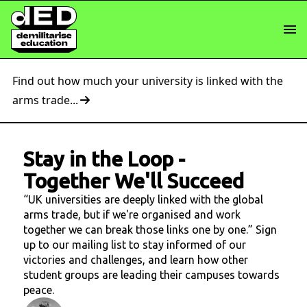
Find out how much your university is linked with the
arms trade...
Stay in the Loop
-
Together We'll Succeed
“UK universities are deeply linked with the global
arms trade, but if we're organised and work
together we can break those links one by one.” Sign
up to our mailing list to stay informed of our
victories and challenges, and learn how other
student groups are leading their campuses towards
peace.