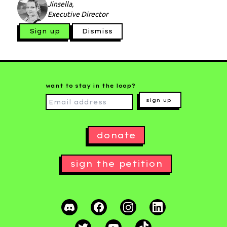
Jinsella,
Executive Director
Sign up
Dismiss
want to stay in the loop?
sign up
donate
sign the petition