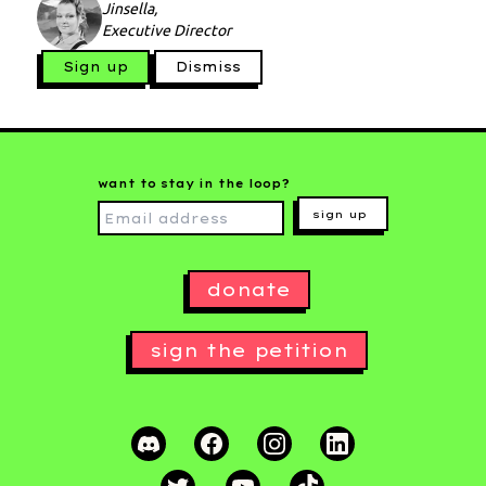
Jinsella,
Executive Director
Sign up
Dismiss
want to stay in the loop?
sign up
donate
sign the petition