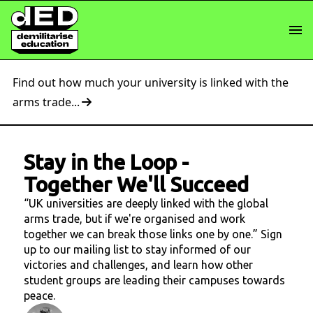
Find out how much your university is linked with the
arms trade...
Stay in the Loop
-
Together We'll Succeed
“UK universities are deeply linked with the global
arms trade, but if we're organised and work
together we can break those links one by one.” Sign
up to our mailing list to stay informed of our
victories and challenges, and learn how other
student groups are leading their campuses towards
peace.