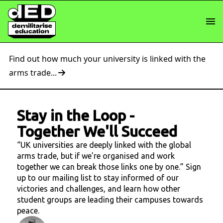
Find out how much your university is linked with the
arms trade...
Stay in the Loop
-
Together We'll Succeed
“UK universities are deeply linked with the global
arms trade, but if we're organised and work
together we can break those links one by one.” Sign
up to our mailing list to stay informed of our
victories and challenges, and learn how other
student groups are leading their campuses towards
peace.