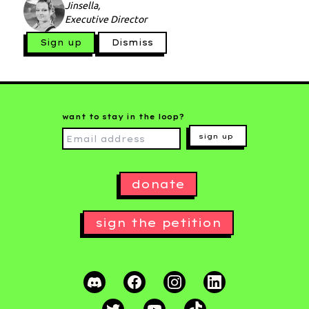
Jinsella,
Executive Director
Sign up
Dismiss
want to stay in the loop?
sign up
donate
sign the petition