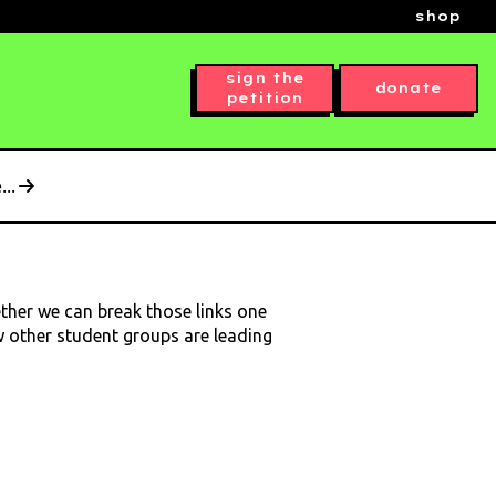
shop
sign the
donate
petition
..
ether we can break those links one
ow other student groups are leading