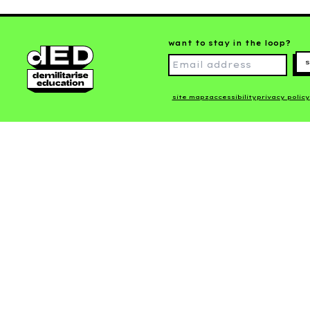
want to stay in the loop?
s
site mapz
accessibility
privacy policy