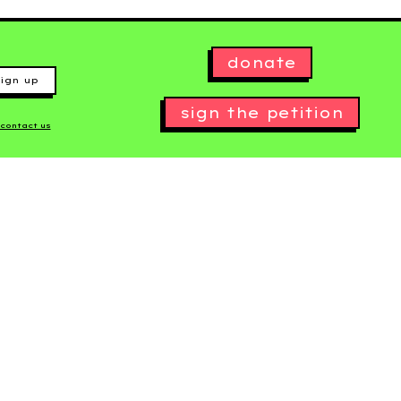
donate
ign up
sign the petition
contact us