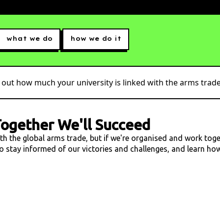
what we do
how we do it
 out how much your university is linked with the arms trade.
ogether We'll Succeed
ith the global arms trade, but if we're organised and work tog
 to stay informed of our victories and challenges, and learn h