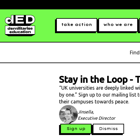
take action
who we are
Find
Stay in the Loop
-
T
“UK universities are deeply linked w
by one.” Sign up to our mailing list
their campuses towards peace.
Jinsella,
Executive Director
Sign up
Dismiss