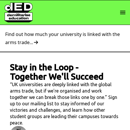
Find out how much your university is linked with the
arms trade...
Stay in the Loop
-
Together We'll Succeed
“UK universities are deeply linked with the global
arms trade, but if we're organised and work
together we can break those links one by one.” Sign
up to our mailing list to stay informed of our
victories and challenges, and learn how other
student groups are leading their campuses towards
peace.