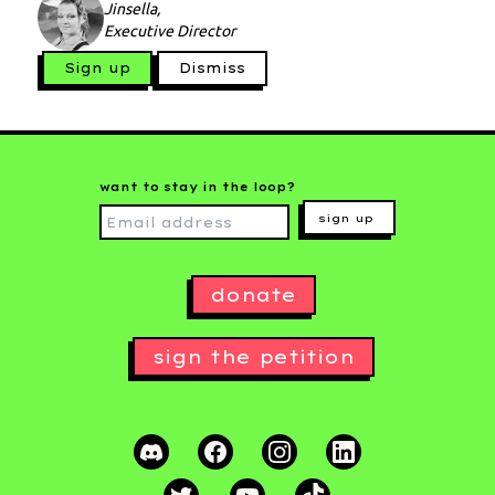
Jinsella,
Executive Director
Sign up
Dismiss
want to stay in the loop?
sign up
donate
sign the petition