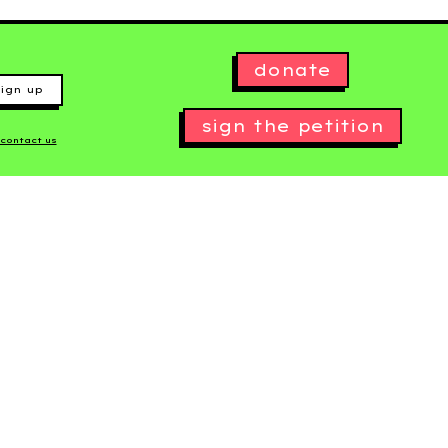
donate
ign up
sign the petition
contact us