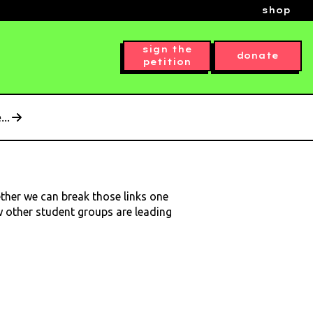
shop
sign the
donate
petition
..
ether we can break those links one
ow other student groups are leading