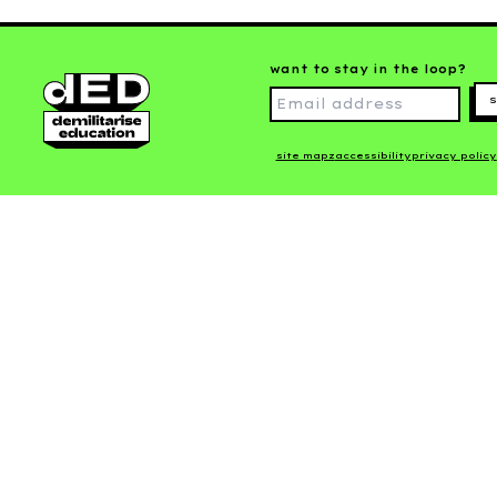
want to stay in the loop?
s
site mapz
accessibility
privacy policy