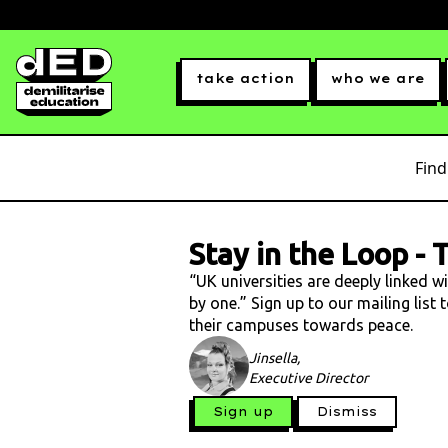
take action
who we are
Find
Stay in the Loop
-
T
“UK universities are deeply linked w
by one.” Sign up to our mailing list
their campuses towards peace.
Jinsella,
Executive Director
Sign up
Dismiss