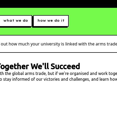
what we do
how we do it
 out how much your university is linked with the arms trade.
ogether We'll Succeed
ith the global arms trade, but if we're organised and work tog
 to stay informed of our victories and challenges, and learn h