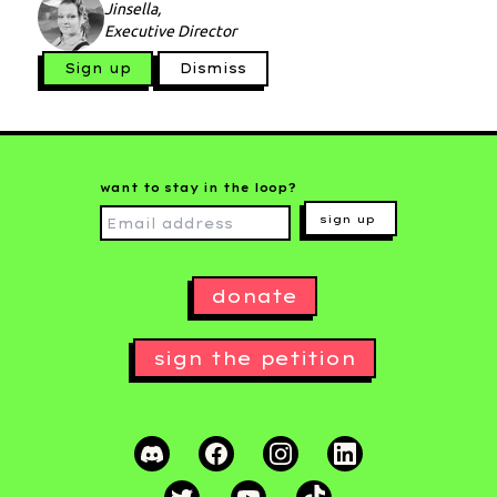
Jinsella,
Executive Director
Sign up
Dismiss
want to stay in the loop?
sign up
donate
sign the petition