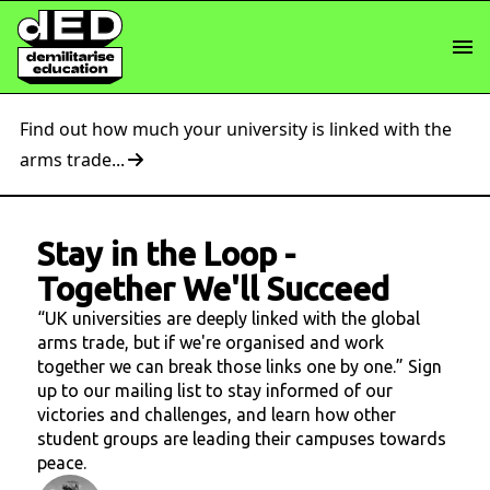
Find out how much your university is linked with the
arms trade...
Stay in the Loop
-
Together We'll Succeed
“UK universities are deeply linked with the global
arms trade, but if we're organised and work
together we can break those links one by one.” Sign
up to our mailing list to stay informed of our
victories and challenges, and learn how other
student groups are leading their campuses towards
peace.