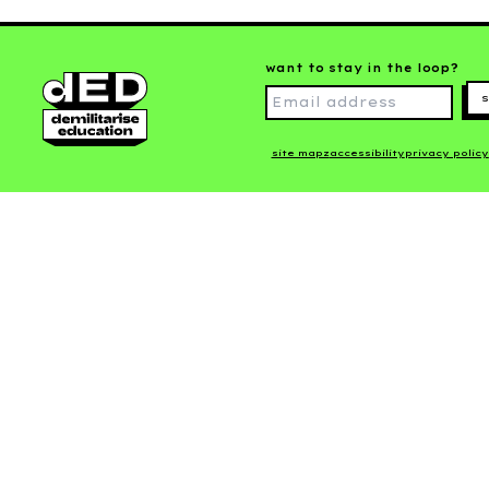
want to stay in the loop?
s
site mapz
accessibility
privacy policy