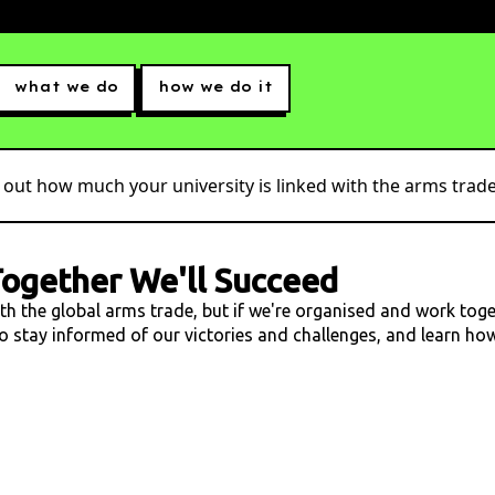
what we do
how we do it
 out how much your university is linked with the arms trade.
ogether We'll Succeed
ith the global arms trade, but if we're organised and work tog
 to stay informed of our victories and challenges, and learn h