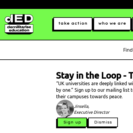
take action
who we are
Find
Stay in the Loop
-
T
“UK universities are deeply linked w
by one.” Sign up to our mailing list
their campuses towards peace.
Jinsella,
Executive Director
Sign up
Dismiss