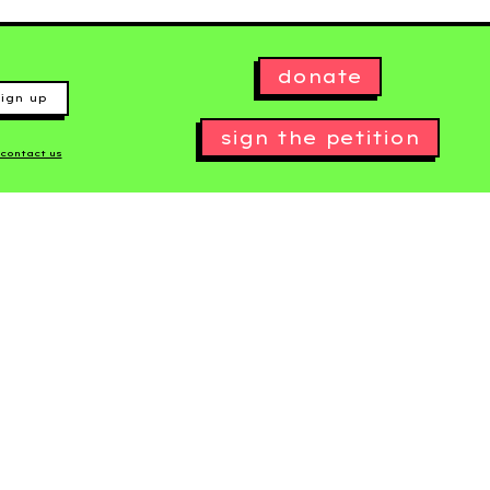
donate
ign up
sign the petition
contact us