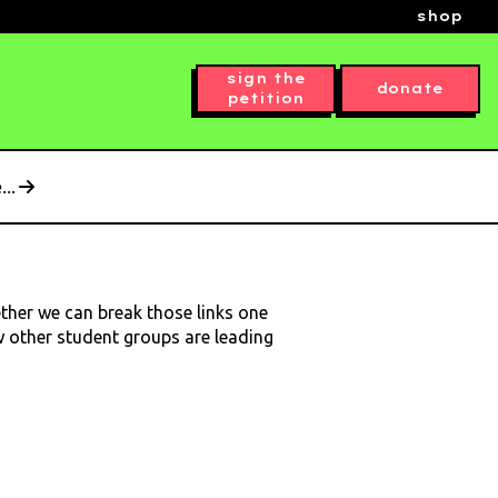
shop
sign the
donate
petition
..
ether we can break those links one
ow other student groups are leading