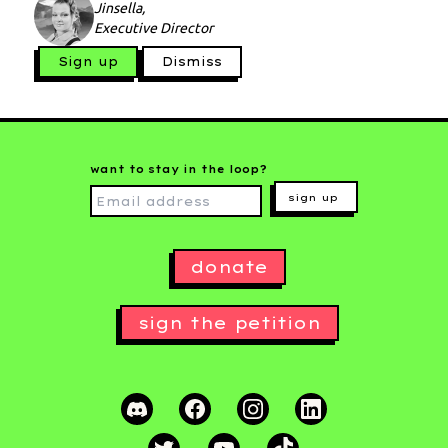
Jinsella,
Executive Director
Sign up
Dismiss
want to stay in the loop?
sign up
donate
sign the petition