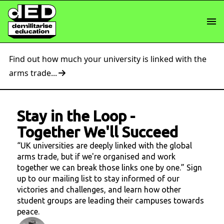
Find out how much your university is linked with the
arms trade...
Stay in the Loop
-
Together We'll Succeed
“UK universities are deeply linked with the global
arms trade, but if we're organised and work
together we can break those links one by one.” Sign
up to our mailing list to stay informed of our
victories and challenges, and learn how other
student groups are leading their campuses towards
peace.