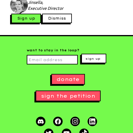
Jinsella,
Executive Director
Sign up
Dismiss
want to stay in the loop?
sign up
donate
sign the petition