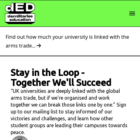
Find out how much your university is linked with the
arms trade...
Stay in the Loop
-
Together We'll Succeed
“UK universities are deeply linked with the global
arms trade, but if we're organised and work
together we can break those links one by one.” Sign
up to our mailing list to stay informed of our
victories and challenges, and learn how other
student groups are leading their campuses towards
peace.