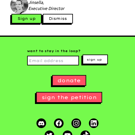
Jinsella,
Executive Director
Sign up
Dismiss
want to stay in the loop?
sign up
donate
sign the petition