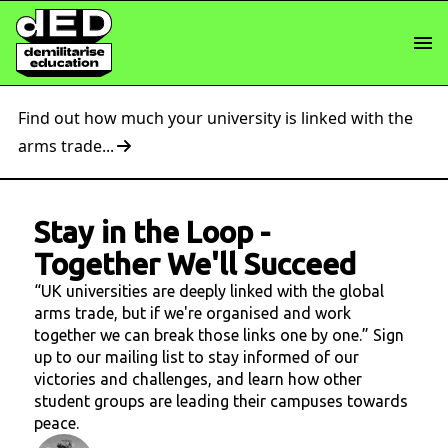
Find out how much your university is linked with the
arms trade...
Stay in the Loop
-
Together We'll Succeed
“UK universities are deeply linked with the global
arms trade, but if we're organised and work
together we can break those links one by one.” Sign
up to our mailing list to stay informed of our
victories and challenges, and learn how other
student groups are leading their campuses towards
peace.