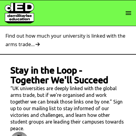
Find out how much your university is linked with the
arms trade...
Stay in the Loop
-
Together We'll Succeed
“UK universities are deeply linked with the global
arms trade, but if we're organised and work
together we can break those links one by one.” Sign
up to our mailing list to stay informed of our
victories and challenges, and learn how other
student groups are leading their campuses towards
peace.