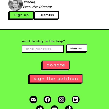
Jinsella,
Executive Director
Sign up
Dismiss
want to stay in the loop?
sign up
donate
sign the petition