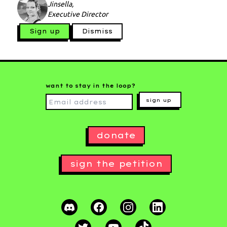
Jinsella,
Executive Director
Sign up
Dismiss
want to stay in the loop?
sign up
donate
sign the petition