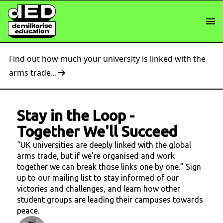
Find out how much your university is linked with the
arms trade...
Stay in the Loop
-
Together We'll Succeed
“UK universities are deeply linked with the global
arms trade, but if we're organised and work
together we can break those links one by one.” Sign
up to our mailing list to stay informed of our
victories and challenges, and learn how other
student groups are leading their campuses towards
peace.