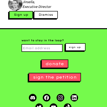
Jinsella,
Executive Director
Sign up
Dismiss
want to stay in the loop?
sign up
donate
sign the petition