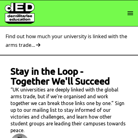
Find out how much your university is linked with the
arms trade...
Stay in the Loop
-
Together We'll Succeed
“UK universities are deeply linked with the global
arms trade, but if we're organised and work
together we can break those links one by one.” Sign
up to our mailing list to stay informed of our
victories and challenges, and learn how other
student groups are leading their campuses towards
peace.