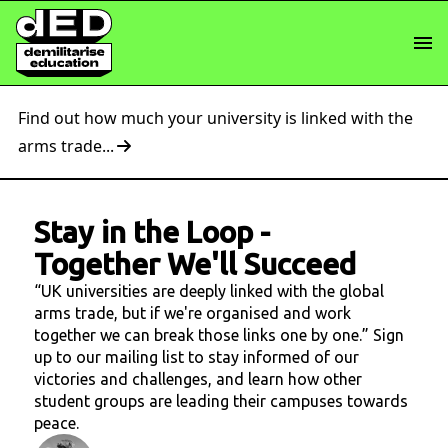
Find out how much your university is linked with the
arms trade...
Stay in the Loop
-
Together We'll Succeed
“UK universities are deeply linked with the global
arms trade, but if we're organised and work
together we can break those links one by one.” Sign
up to our mailing list to stay informed of our
victories and challenges, and learn how other
student groups are leading their campuses towards
peace.