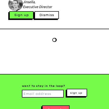
Jinsella,
Executive Director
Sign up
Dismiss
want to stay in the loop?
sign up