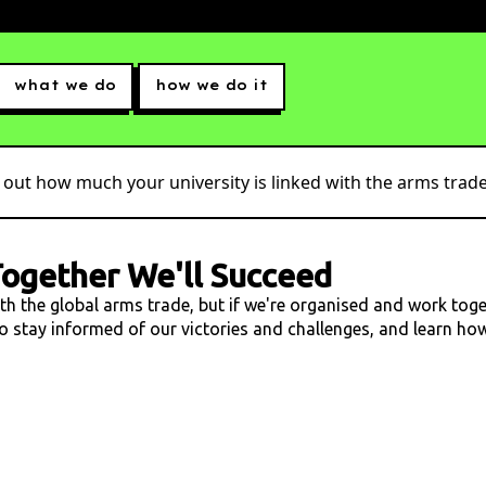
what we do
how we do it
 out how much your university is linked with the arms trade.
ogether We'll Succeed
ith the global arms trade, but if we're organised and work tog
 to stay informed of our victories and challenges, and learn h