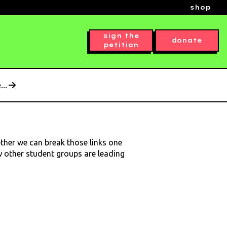
shop
sign the
donate
petition
..
ether we can break those links one
ow other student groups are leading