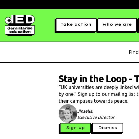
take action
who we are
Find
Stay in the Loop
-
T
“UK universities are deeply linked w
by one.” Sign up to our mailing list
their campuses towards peace.
Jinsella,
Executive Director
Sign up
Dismiss