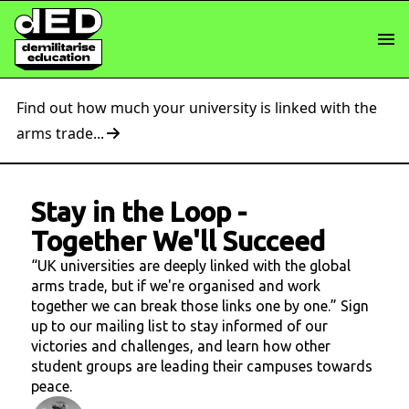
Find out how much your university is linked with the
arms trade...
Stay in the Loop
-
Together We'll Succeed
“UK universities are deeply linked with the global
arms trade, but if we're organised and work
together we can break those links one by one.” Sign
up to our mailing list to stay informed of our
victories and challenges, and learn how other
student groups are leading their campuses towards
peace.