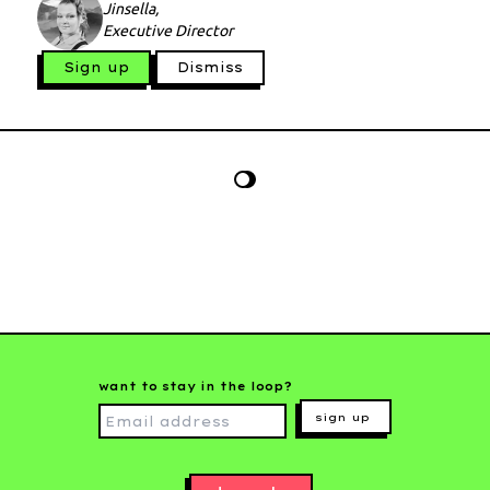
Jinsella,
Executive Director
Sign up
Dismiss
want to stay in the loop?
sign up