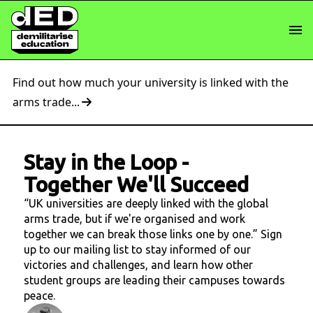
Find out how much your university is linked with the
arms trade...
Stay in the Loop
-
Together We'll Succeed
“UK universities are deeply linked with the global
arms trade, but if we're organised and work
together we can break those links one by one.” Sign
up to our mailing list to stay informed of our
victories and challenges, and learn how other
student groups are leading their campuses towards
peace.