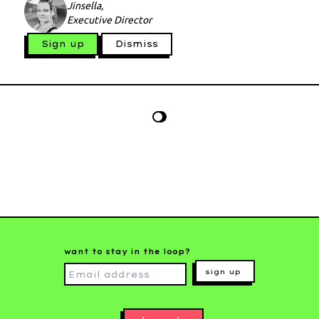
Jinsella,
Executive Director
Sign up
Dismiss
want to stay in the loop?
sign up