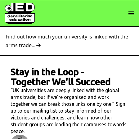
Find out how much your university is linked with the
arms trade...
Stay in the Loop
-
Together We'll Succeed
“UK universities are deeply linked with the global
arms trade, but if we're organised and work
together we can break those links one by one.” Sign
up to our mailing list to stay informed of our
victories and challenges, and learn how other
student groups are leading their campuses towards
peace.