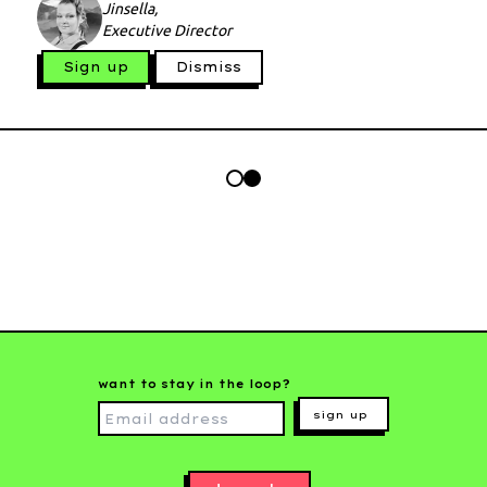
Jinsella,
Executive Director
Sign up
Dismiss
want to stay in the loop?
sign up