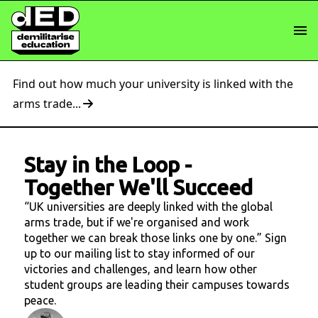
Find out how much your university is linked with the
arms trade...
Stay in the Loop
-
Together We'll Succeed
“UK universities are deeply linked with the global
arms trade, but if we're organised and work
together we can break those links one by one.” Sign
up to our mailing list to stay informed of our
victories and challenges, and learn how other
student groups are leading their campuses towards
peace.