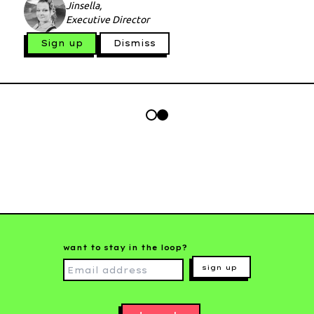
Jinsella,
Executive Director
Sign up
Dismiss
want to stay in the loop?
sign up