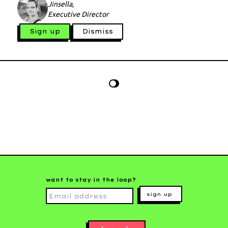
Jinsella,
Executive Director
Sign up
Dismiss
want to stay in the loop?
sign up