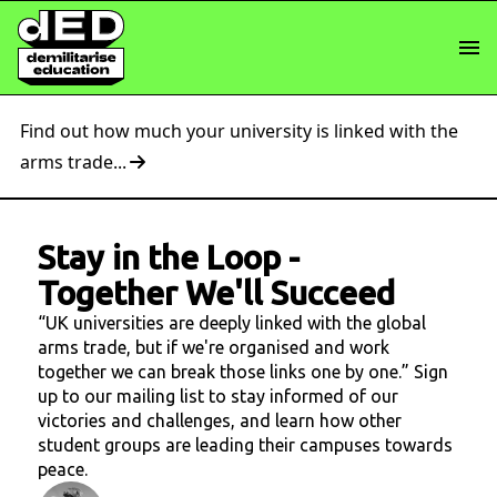
Find out how much your university is linked with the
arms trade...
Stay in the Loop
-
Together We'll Succeed
“UK universities are deeply linked with the global
arms trade, but if we're organised and work
together we can break those links one by one.” Sign
up to our mailing list to stay informed of our
victories and challenges, and learn how other
student groups are leading their campuses towards
peace.