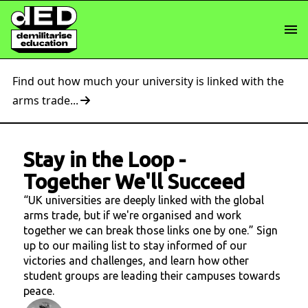
Find out how much your university is linked with the
arms trade...
Stay in the Loop
-
Together We'll Succeed
“UK universities are deeply linked with the global
arms trade, but if we're organised and work
together we can break those links one by one.” Sign
up to our mailing list to stay informed of our
victories and challenges, and learn how other
student groups are leading their campuses towards
peace.