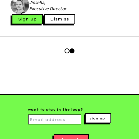
Jinsella,
Executive Director
Sign up
Dismiss
want to stay in the loop?
sign up