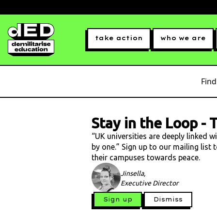
take action
who we are
Find
Stay in the Loop
-
T
“UK universities are deeply linked w
by one.” Sign up to our mailing list
their campuses towards peace.
Jinsella,
Executive Director
Sign up
Dismiss