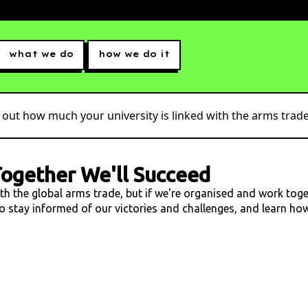
what we do
how we do it
 out how much your university is linked with the arms trade.
ogether We'll Succeed
ith the global arms trade, but if we're organised and work tog
 to stay informed of our victories and challenges, and learn h