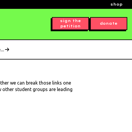
shop
sign the
donate
petition
..
ether we can break those links one
ow other student groups are leading