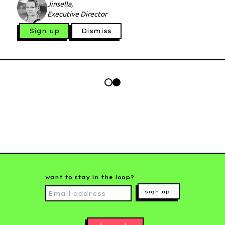
Jinsella,
Executive Director
Sign up
Dismiss
want to stay in the loop?
sign up