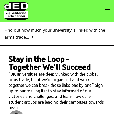
Find out how much your university is linked with the
arms trade...
Stay in the Loop
-
Together We'll Succeed
“UK universities are deeply linked with the global
arms trade, but if we're organised and work
together we can break those links one by one.” Sign
up to our mailing list to stay informed of our
victories and challenges, and learn how other
student groups are leading their campuses towards
peace.