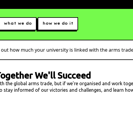
what we do
how we do it
 out how much your university is linked with the arms trade.
ogether We'll Succeed
ith the global arms trade, but if we're organised and work tog
 to stay informed of our victories and challenges, and learn h