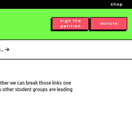
shop
sign the
donate
petition
..
ether we can break those links one
ow other student groups are leading