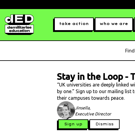
take action
who we are
Find
Stay in the Loop
-
T
“UK universities are deeply linked w
by one.” Sign up to our mailing list
their campuses towards peace.
Jinsella,
Executive Director
Sign up
Dismiss