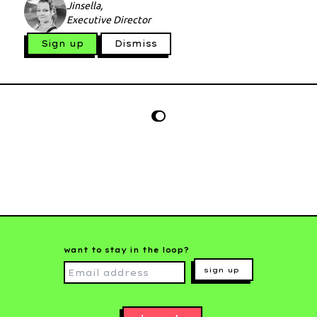
Jinsella,
Executive Director
Sign up
Dismiss
want to stay in the loop?
sign up