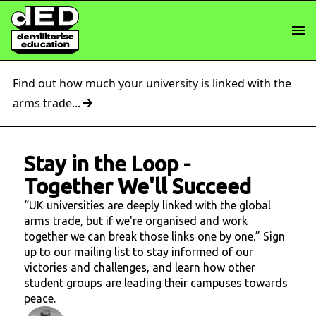
Find out how much your university is linked with the
arms trade...
Stay in the Loop
-
Together We'll Succeed
“UK universities are deeply linked with the global
arms trade, but if we're organised and work
together we can break those links one by one.” Sign
up to our mailing list to stay informed of our
victories and challenges, and learn how other
student groups are leading their campuses towards
peace.