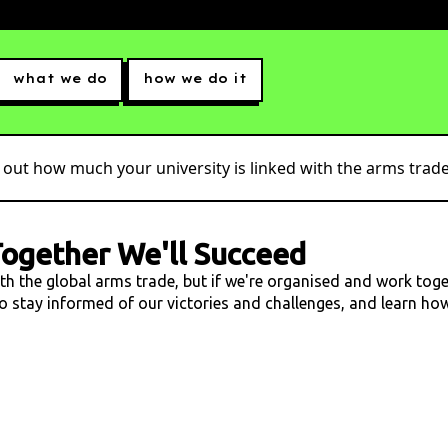
what we do
how we do it
 out how much your university is linked with the arms trade.
ogether We'll Succeed
ith the global arms trade, but if we're organised and work tog
 to stay informed of our victories and challenges, and learn h