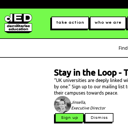
take action
who we are
Find
Stay in the Loop
-
T
“UK universities are deeply linked w
by one.” Sign up to our mailing list
their campuses towards peace.
Jinsella,
Executive Director
Sign up
Dismiss