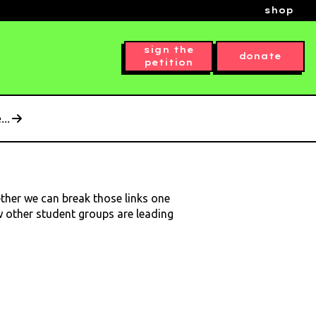
shop
sign the
donate
petition
..
ether we can break those links one
ow other student groups are leading