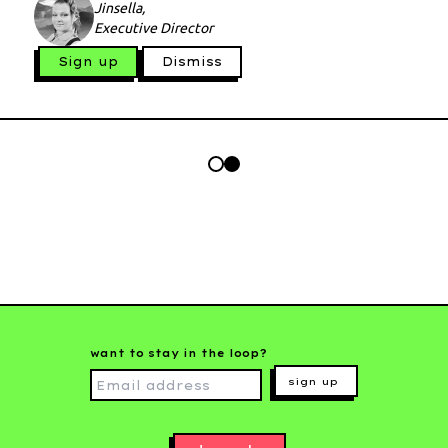
Jinsella,
Executive Director
Sign up
Dismiss
want to stay in the loop?
sign up