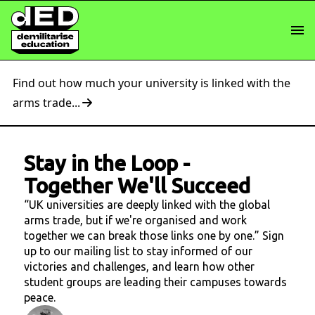
Find out how much your university is linked with the
arms trade...
Stay in the Loop
-
Together We'll Succeed
“UK universities are deeply linked with the global
arms trade, but if we're organised and work
together we can break those links one by one.” Sign
up to our mailing list to stay informed of our
victories and challenges, and learn how other
student groups are leading their campuses towards
peace.