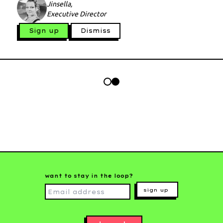
Jinsella,
Executive Director
Sign up
Dismiss
want to stay in the loop?
sign up