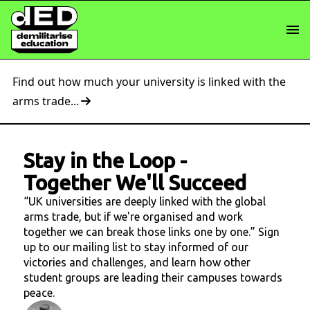
Find out how much your university is linked with the
arms trade...
Stay in the Loop
-
Together We'll Succeed
“UK universities are deeply linked with the global
arms trade, but if we're organised and work
together we can break those links one by one.” Sign
up to our mailing list to stay informed of our
victories and challenges, and learn how other
student groups are leading their campuses towards
peace.