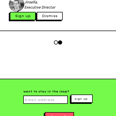
Jinsella,
Executive Director
Sign up
Dismiss
want to stay in the loop?
sign up