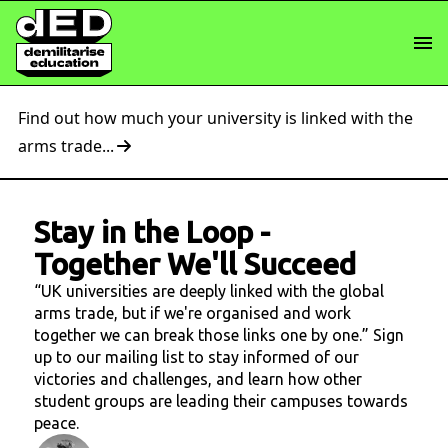
Find out how much your university is linked with the
arms trade...
Stay in the Loop
-
Together We'll Succeed
“UK universities are deeply linked with the global
arms trade, but if we're organised and work
together we can break those links one by one.” Sign
up to our mailing list to stay informed of our
victories and challenges, and learn how other
student groups are leading their campuses towards
peace.