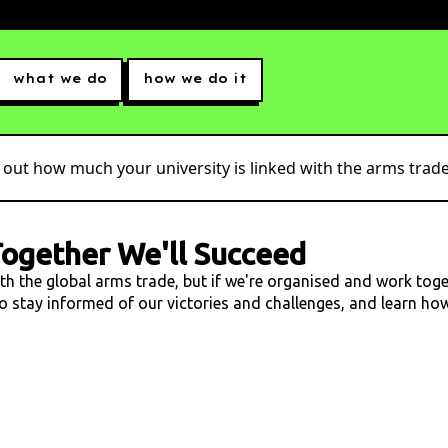
what we do
how we do it
 out how much your university is linked with the arms trade.
ogether We'll Succeed
ith the global arms trade, but if we're organised and work tog
 to stay informed of our victories and challenges, and learn h