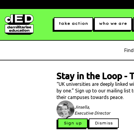
take action
who we are
Find
Stay in the Loop
-
T
“UK universities are deeply linked w
by one.” Sign up to our mailing list
their campuses towards peace.
Jinsella,
Executive Director
Sign up
Dismiss