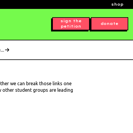
shop
sign the
donate
petition
..
ether we can break those links one
ow other student groups are leading