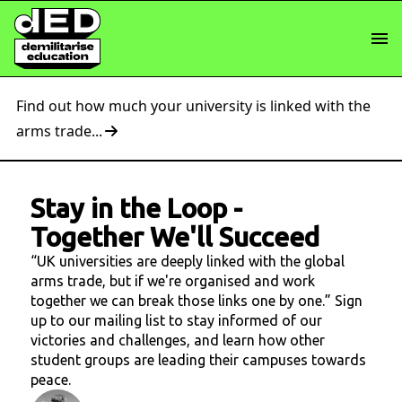
Find out how much your university is linked with the
arms trade...
Stay in the Loop
-
Together We'll Succeed
“UK universities are deeply linked with the global
arms trade, but if we're organised and work
together we can break those links one by one.” Sign
up to our mailing list to stay informed of our
victories and challenges, and learn how other
student groups are leading their campuses towards
peace.