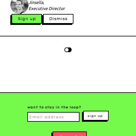
Jinsella,
Executive Director
Sign up
Dismiss
want to stay in the loop?
sign up