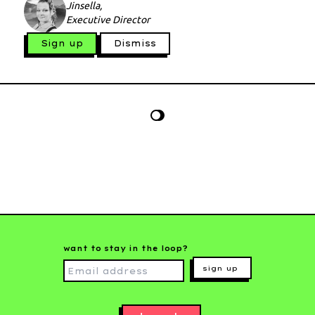
Jinsella,
Executive Director
Sign up
Dismiss
want to stay in the loop?
sign up