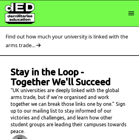
Find out how much your university is linked with the
arms trade...
Stay in the Loop
-
Together We'll Succeed
“UK universities are deeply linked with the global
arms trade, but if we're organised and work
together we can break those links one by one.” Sign
up to our mailing list to stay informed of our
victories and challenges, and learn how other
student groups are leading their campuses towards
peace.