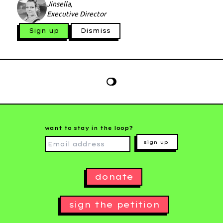
Jinsella,
Executive Director
Sign up
Dismiss
want to stay in the loop?
sign up
donate
sign the petition