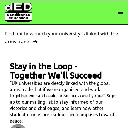
Find out how much your university is linked with the
arms trade...
Stay in the Loop
-
Together We'll Succeed
“UK universities are deeply linked with the global
arms trade, but if we're organised and work
together we can break those links one by one.” Sign
up to our mailing list to stay informed of our
victories and challenges, and learn how other
student groups are leading their campuses towards
peace.