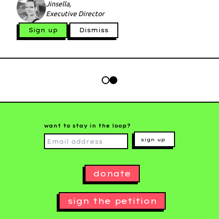
Jinsella,
Executive Director
Sign up
Dismiss
want to stay in the loop?
sign up
donate
sign the petition