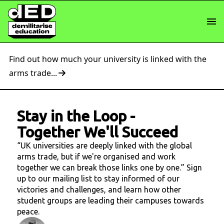
Find out how much your university is linked with the
arms trade...
Stay in the Loop
-
Together We'll Succeed
“UK universities are deeply linked with the global
arms trade, but if we're organised and work
together we can break those links one by one.” Sign
up to our mailing list to stay informed of our
victories and challenges, and learn how other
student groups are leading their campuses towards
peace.